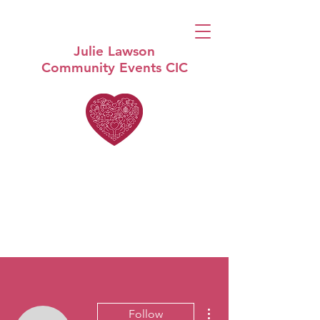
Julie Lawson
Community Events CIC
More actions
Follow