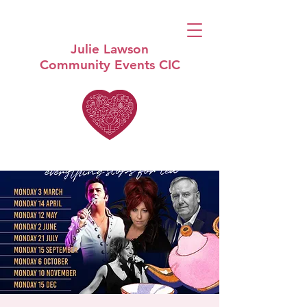
Julie Lawson
Community Events CIC