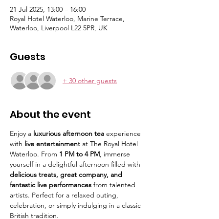
21 Jul 2025, 13:00 – 16:00
Royal Hotel Waterloo, Marine Terrace,
Waterloo, Liverpool L22 5PR, UK
Guests
+ 30 other guests
About the event
Enjoy a 
luxurious afternoon tea
 experience 
with 
live entertainment
 at The Royal Hotel 
Waterloo. From 
1 PM to 4 PM
, immerse 
yourself in a delightful afternoon filled with 
delicious treats, great company, and 
fantastic live performances
 from talented 
artists. Perfect for a relaxed outing, 
celebration, or simply indulging in a classic 
British tradition.