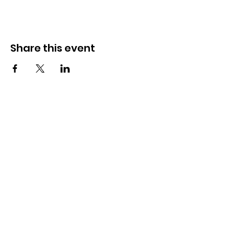
Share this event
Julie Lawson Community
Events
Founded by Julie Lawson BEM DL, our
mission is to bring communities
together through exciting, well-
organised events while raising money
for important causes.
Get Updates