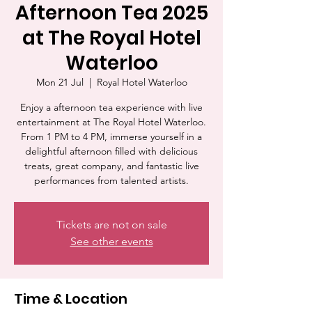
Afternoon Tea 2025
at The Royal Hotel
Waterloo
Mon 21 Jul
  |  
Royal Hotel Waterloo
Enjoy a afternoon tea experience with live
entertainment at The Royal Hotel Waterloo.
From 1 PM to 4 PM, immerse yourself in a
delightful afternoon filled with delicious
treats, great company, and fantastic live
performances from talented artists.
Tickets are not on sale
See other events
Time & Location