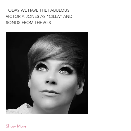
TODAY WE HAVE THE FABULOUS 
VICTORIA JONES AS "CILLA" AND 
SONGS FROM THE 60'S
Show More