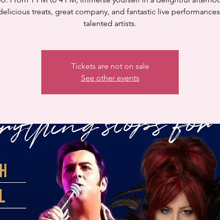
delicious treats, great company, and fantastic live performance
talented artists.
Tickets are not on sale
See other events