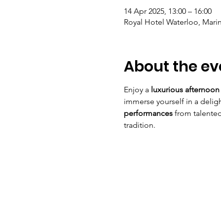
14 Apr 2025, 13:00 – 16:00
Royal Hotel Waterloo, Marin
About the ev
Enjoy a 
luxurious afternoon
immerse yourself in a deligh
performances
 from talented
tradition.