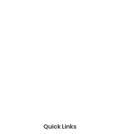
Quick Links