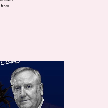
s from